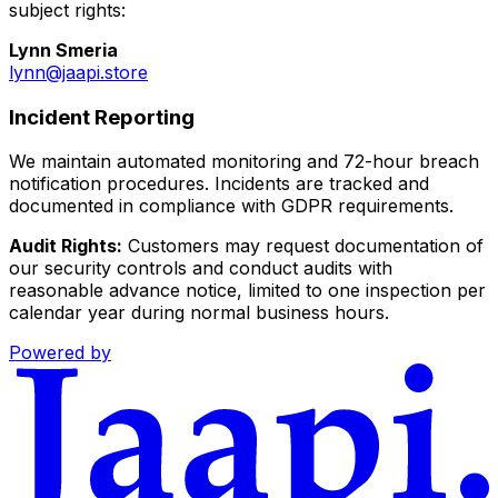
subject rights:
Lynn Smeria
lynn@jaapi.store
Incident Reporting
We maintain automated monitoring and 72-hour breach
notification procedures. Incidents are tracked and
documented in compliance with GDPR requirements.
Audit Rights:
Customers may request documentation of
our security controls and conduct audits with
reasonable advance notice, limited to one inspection per
calendar year during normal business hours.
Powered by