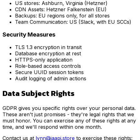
US stores: Ashburn, Virginia (Hetzner)
CDN Assets: Hetzner Falkenstein (EU)
Backups: EU regions only, for all stores
Team Communication: US (Slack, with EU SCCs)
Security Measures
TLS 1.3 encryption in transit
Database encryption at rest
HTTPS-only application
Role-based access controls
Secure UUID session tokens
Audit logging of admin actions
Data Subject Rights
GDPR gives you specific rights over your personal data.
These aren't just promises - they're legal rights that we
must honor. You can exercise any of these rights at any
time, and we'll respond within one month.
Contact us at
lynn@jaapi.store
to exercise these rights: