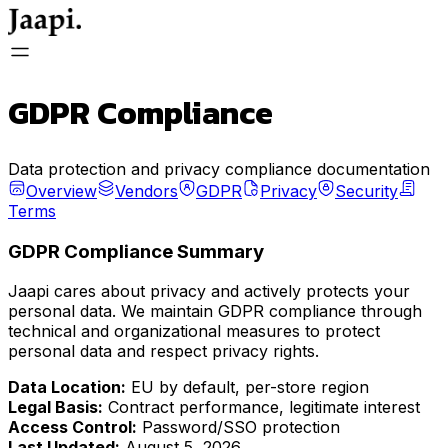
General
GDPR Compliance
Store
Data protection and privacy compliance documentation
Overview
Vendors
GDPR
Privacy
Security
Terms
Store Login
GDPR Compliance Summary
Jaapi cares about privacy and actively protects your
personal data. We maintain GDPR compliance through
technical and organizational measures to protect
FAQ
personal data and respect privacy rights.
Data Location:
EU by default, per-store region
Legal Basis:
Contract performance, legitimate interest
Access Control:
Password/SSO protection
Last Updated:
August 5, 2026