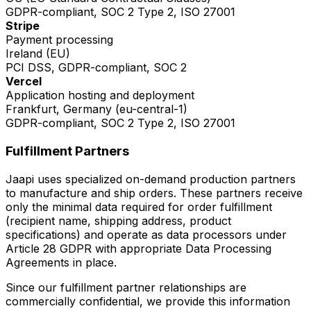
GDPR-compliant, SOC 2 Type 2, ISO 27001
Stripe
Payment processing
Ireland (EU)
PCI DSS, GDPR-compliant, SOC 2
Vercel
Application hosting and deployment
Frankfurt, Germany (eu-central-1)
GDPR-compliant, SOC 2 Type 2, ISO 27001
Fulfillment Partners
Jaapi uses specialized on-demand production partners
to manufacture and ship orders. These partners receive
only the minimal data required for order fulfillment
(recipient name, shipping address, product
specifications) and operate as data processors under
Article 28 GDPR with appropriate Data Processing
Agreements in place.
Since our fulfillment partner relationships are
commercially confidential, we provide this information