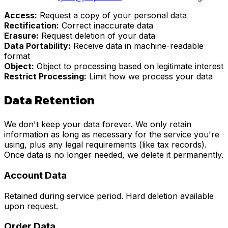
Access:
Request a copy of your personal data
Rectification:
Correct inaccurate data
Erasure:
Request deletion of your data
Data Portability:
Receive data in machine-readable
format
Object:
Object to processing based on legitimate interest
Restrict Processing:
Limit how we process your data
Data Retention
We don't keep your data forever. We only retain
information as long as necessary for the service you're
using, plus any legal requirements (like tax records).
Once data is no longer needed, we delete it permanently.
Account Data
Retained during service period. Hard deletion available
upon request.
Order Data