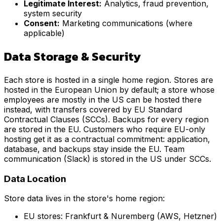
Legitimate Interest:
Analytics, fraud prevention,
system security
Consent:
Marketing communications (where
applicable)
Data Storage & Security
Each store is hosted in a single home region. Stores are
hosted in the European Union by default; a store whose
employees are mostly in the US can be hosted there
instead, with transfers covered by EU Standard
Contractual Clauses (SCCs). Backups for every region
are stored in the EU. Customers who require EU-only
hosting get it as a contractual commitment: application,
database, and backups stay inside the EU. Team
communication (Slack) is stored in the US under SCCs.
Data Location
Store data lives in the store's home region:
EU stores: Frankfurt & Nuremberg (AWS, Hetzner)