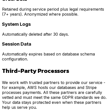
Retained during service period plus legal requirements
(7+ years). Anonymized where possible.
System Logs
Automatically deleted after 30 days.
Session Data
Automatically expires based on database schema
configuration.
Third-Party Processors
We work with trusted partners to provide our service -
for example, AWS hosts our databases and Stripe
processes payments. All these partners are carefully
vetted and must meet the same GDPR standards we do.
Your data stays protected even when these partners
help us serve you.