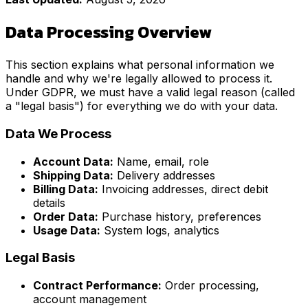
Data Processing Overview
This section explains what personal information we
handle and why we're legally allowed to process it.
Under GDPR, we must have a valid legal reason (called
a "legal basis") for everything we do with your data.
Data We Process
Account Data:
Name, email, role
Shipping Data:
Delivery addresses
Billing Data:
Invoicing addresses, direct debit
details
Order Data:
Purchase history, preferences
Usage Data:
System logs, analytics
Legal Basis
Contract Performance:
Order processing,
account management