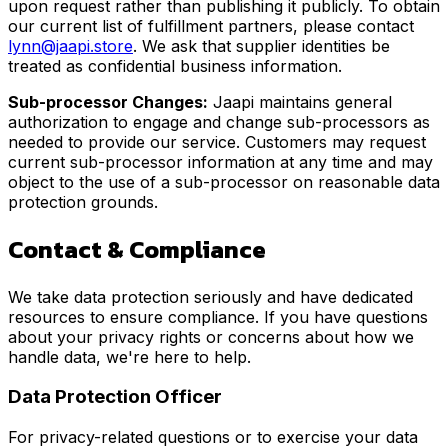
upon request rather than publishing it publicly. To obtain
our current list of fulfillment partners, please contact
lynn@jaapi.store
. We ask that supplier identities be
treated as confidential business information.
Sub-processor Changes:
Jaapi maintains general
authorization to engage and change sub-processors as
needed to provide our service. Customers may request
current sub-processor information at any time and may
object to the use of a sub-processor on reasonable data
protection grounds.
Contact & Compliance
We take data protection seriously and have dedicated
resources to ensure compliance. If you have questions
about your privacy rights or concerns about how we
handle data, we're here to help.
Data Protection Officer
For privacy-related questions or to exercise your data