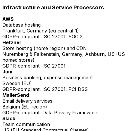
Infrastructure and Service Processors
AWS
Database hosting
Frankfurt, Germany (eu-central-1)
GDPR-compliant, ISO 27001, SOC 2
Hetzner
Store hosting (home region) and CDN
Nuremberg & Falkenstein, Germany; Ashburn, US (US-
homed stores)
GDPR-compliant, ISO 27001
Juni
Business banking, expense management
Sweden (EU)
GDPR-compliant, ISO 27001, PCI DSS
MailerSend
Email delivery services
Belgium (EU region)
GDPR-compliant, Data Privacy Framework
Slack
Team communication
US (EU Standard Contractual Clauses)