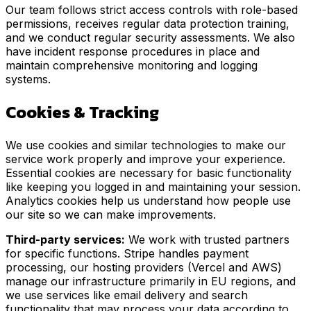
Our team follows strict access controls with role-based
permissions, receives regular data protection training,
and we conduct regular security assessments. We also
have incident response procedures in place and
maintain comprehensive monitoring and logging
systems.
Cookies & Tracking
We use cookies and similar technologies to make our
service work properly and improve your experience.
Essential cookies are necessary for basic functionality
like keeping you logged in and maintaining your session.
Analytics cookies help us understand how people use
our site so we can make improvements.
Third-party services:
We work with trusted partners
for specific functions. Stripe handles payment
processing, our hosting providers (Vercel and AWS)
manage our infrastructure primarily in EU regions, and
we use services like email delivery and search
functionality that may process your data according to