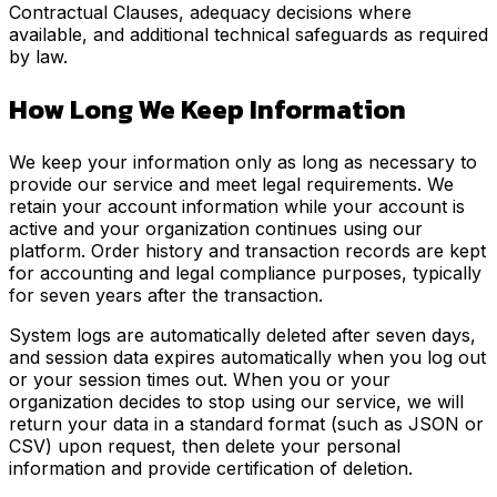
Contractual Clauses, adequacy decisions where
available, and additional technical safeguards as required
by law.
How Long We Keep Information
We keep your information only as long as necessary to
provide our service and meet legal requirements. We
retain your account information while your account is
active and your organization continues using our
platform. Order history and transaction records are kept
for accounting and legal compliance purposes, typically
for seven years after the transaction.
System logs are automatically deleted after seven days,
and session data expires automatically when you log out
or your session times out. When you or your
organization decides to stop using our service, we will
return your data in a standard format (such as JSON or
CSV) upon request, then delete your personal
information and provide certification of deletion.