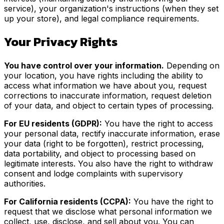
service), your organization's instructions (when they set
up your store), and legal compliance requirements.
Your Privacy Rights
You have control over your information.
Depending on
your location, you have rights including the ability to
access what information we have about you, request
corrections to inaccurate information, request deletion
of your data, and object to certain types of processing.
For EU residents (GDPR):
You have the right to access
your personal data, rectify inaccurate information, erase
your data (right to be forgotten), restrict processing,
data portability, and object to processing based on
legitimate interests. You also have the right to withdraw
consent and lodge complaints with supervisory
authorities.
For California residents (CCPA):
You have the right to
request that we disclose what personal information we
collect, use, disclose, and sell about you. You can