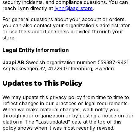
security incidents, and compliance questions. You can
reach Lynn directly at
lynn@jaapi.store
.
For general questions about your account or orders,
you can also contact your organization's administrator
or use the support channels provided through your
store.
Legal Entity Information
Jaapi AB
Swedish organization number: 559387-9421
Asplyckevägen 32, 41729 Gothenburg, Sweden
Updates to This Policy
We may update this privacy policy from time to time to
reflect changes in our practices or legal requirements.
When we make material changes, we'll notify you
through your organization or by posting a notice on our
platform. The "Last updated" date at the top of this
policy shows when it was most recently revised.