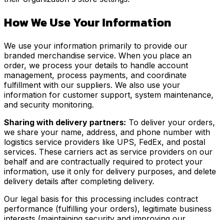
How We Use Your Information
We use your information primarily to provide our
branded merchandise service. When you place an
order, we process your details to handle account
management, process payments, and coordinate
fulfillment with our suppliers. We also use your
information for customer support, system maintenance,
and security monitoring.
Sharing with delivery partners:
To deliver your orders,
we share your name, address, and phone number with
logistics service providers like UPS, FedEx, and postal
services. These carriers act as service providers on our
behalf and are contractually required to protect your
information, use it only for delivery purposes, and delete
delivery details after completing delivery.
Our legal basis for this processing includes contract
performance (fulfilling your orders), legitimate business
interests (maintaining security and improving our