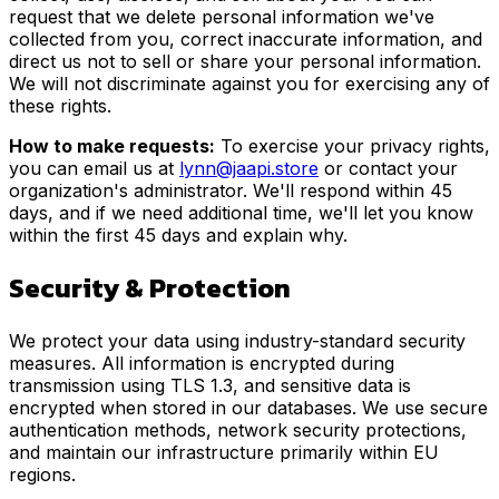
request that we delete personal information we've
collected from you, correct inaccurate information, and
direct us not to sell or share your personal information.
We will not discriminate against you for exercising any of
these rights.
How to make requests:
To exercise your privacy rights,
you can email us at
lynn@jaapi.store
or contact your
organization's administrator. We'll respond within 45
days, and if we need additional time, we'll let you know
within the first 45 days and explain why.
Security & Protection
We protect your data using industry-standard security
measures. All information is encrypted during
transmission using TLS 1.3, and sensitive data is
encrypted when stored in our databases. We use secure
authentication methods, network security protections,
and maintain our infrastructure primarily within EU
regions.