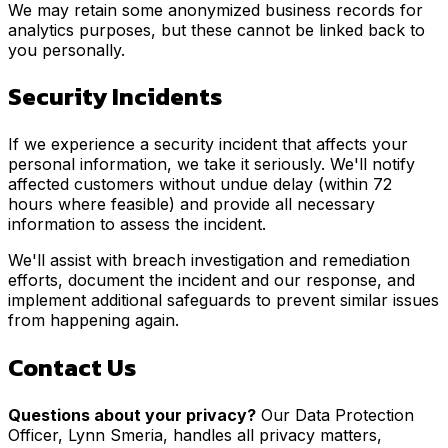
We may retain some anonymized business records for
analytics purposes, but these cannot be linked back to
you personally.
Security Incidents
If we experience a security incident that affects your
personal information, we take it seriously. We'll notify
affected customers without undue delay (within 72
hours where feasible) and provide all necessary
information to assess the incident.
We'll assist with breach investigation and remediation
efforts, document the incident and our response, and
implement additional safeguards to prevent similar issues
from happening again.
Contact Us
Questions about your privacy?
Our Data Protection
Officer, Lynn Smeria, handles all privacy matters,