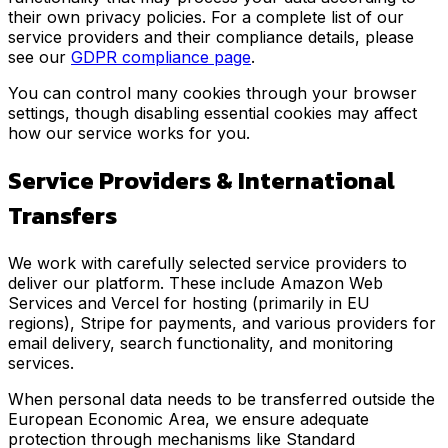
their own privacy policies. For a complete list of our
service providers and their compliance details, please
see our
GDPR compliance page
.
You can control many cookies through your browser
settings, though disabling essential cookies may affect
how our service works for you.
Service Providers & International
Transfers
We work with carefully selected service providers to
deliver our platform. These include Amazon Web
Services and Vercel for hosting (primarily in EU
regions), Stripe for payments, and various providers for
email delivery, search functionality, and monitoring
services.
When personal data needs to be transferred outside the
European Economic Area, we ensure adequate
protection through mechanisms like Standard