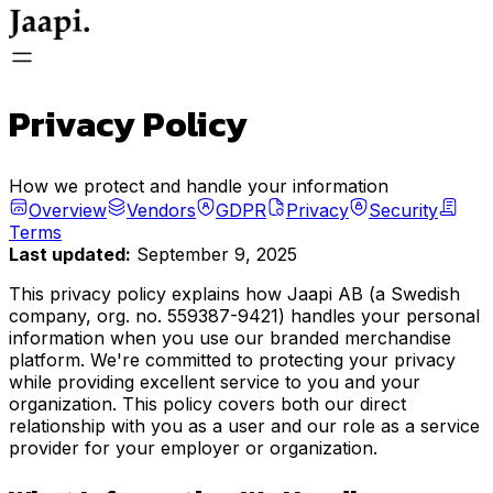
General
Privacy Policy
Store
How we protect and handle your information
Overview
Vendors
GDPR
Privacy
Security
Terms
Last updated:
September 9, 2025
Store Login
This privacy policy explains how Jaapi AB (a Swedish
company, org. no. 559387-9421) handles your personal
information when you use our branded merchandise
platform. We're committed to protecting your privacy
FAQ
while providing excellent service to you and your
organization. This policy covers both our direct
relationship with you as a user and our role as a service
provider for your employer or organization.