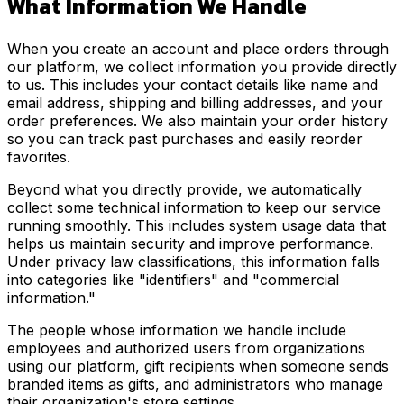
What Information We Handle
When you create an account and place orders through
our platform, we collect information you provide directly
to us. This includes your contact details like name and
email address, shipping and billing addresses, and your
order preferences. We also maintain your order history
so you can track past purchases and easily reorder
favorites.
Beyond what you directly provide, we automatically
collect some technical information to keep our service
running smoothly. This includes system usage data that
helps us maintain security and improve performance.
Under privacy law classifications, this information falls
into categories like "identifiers" and "commercial
information."
The people whose information we handle include
employees and authorized users from organizations
using our platform, gift recipients when someone sends
branded items as gifts, and administrators who manage
their organization's store settings.